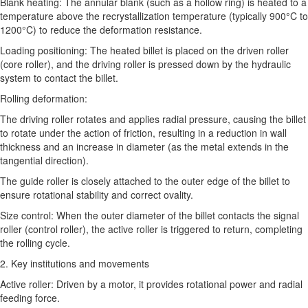
Blank heating: The annular blank (such as a hollow ring) is heated to a
temperature above the recrystallization temperature (typically 900°C to
1200°C) to reduce the deformation resistance.
Loading positioning: The heated billet is placed on the driven roller
(core roller), and the driving roller is pressed down by the hydraulic
system to contact the billet.
Rolling deformation:
The driving roller rotates and applies radial pressure, causing the billet
to rotate under the action of friction, resulting in a reduction in wall
thickness and an increase in diameter (as the metal extends in the
tangential direction).
The guide roller is closely attached to the outer edge of the billet to
ensure rotational stability and correct ovality.
Size control: When the outer diameter of the billet contacts the signal
roller (control roller), the active roller is triggered to return, completing
the rolling cycle.
2. Key institutions and movements
Active roller: Driven by a motor, it provides rotational power and radial
feeding force.