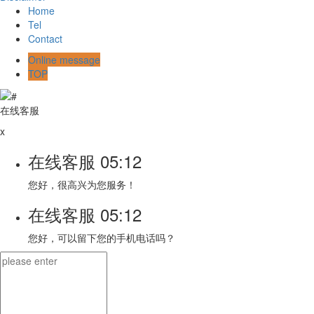
Home
Tel
Contact
Online message
TOP
在线客服
x
在线客服
05:12
您好，很高兴为您服务！
在线客服
05:12
您好，可以留下您的手机电话吗？