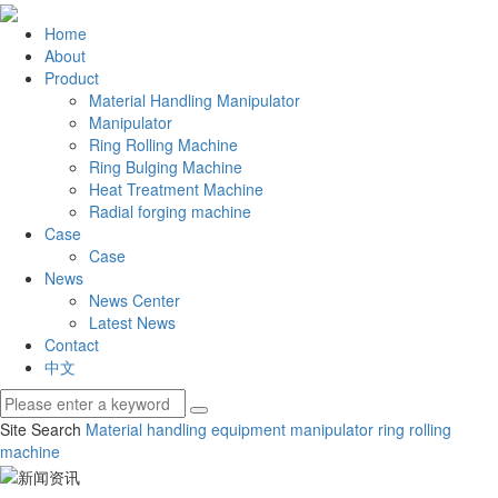
Home
About
Product
Material Handling Manipulator
Manipulator
Ring Rolling Machine
Ring Bulging Machine
Heat Treatment Machine
Radial forging machine
Case
Case
News
News Center
Latest News
Contact
中文
Site Search
Material handling equipment
manipulator
ring rolling
machine