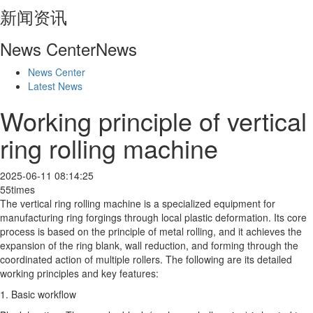
新闻资讯
News Center
News
News Center
Latest News
Working principle of vertical
ring rolling machine
2025-06-11 08:14:25
55times
The vertical ring rolling machine is a specialized equipment for
manufacturing ring forgings through local plastic deformation. Its core
process is based on the principle of metal rolling, and it achieves the
expansion of the ring blank, wall reduction, and forming through the
coordinated action of multiple rollers. The following are its detailed
working principles and key features:
1. Basic workflow