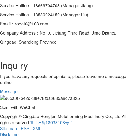
Service Hotline：18669704708 (Manager Jiang)
Service Hotline：13589224152 (Manager Liu)
Email：robot6@163.com
Company Address：No. 9, Jiefang Third Road, Jimo District,
Qingdao, Shandong Province
Inquiry
If you have any requests or opinions, please leave me a message
online!
Message
Scan with WeChat
Copyright© Qingdao Hengjun Metalforming Machinery Co., Ltd All
rights reserved
鲁ICP备18033108号-1
Site map
|
RSS
|
XML
Disclaimer