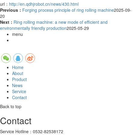
url：
http://en.qdhjrobot.cn/news/430.html
Previous：
Forging process principle of ring rolling machine
2025-09-
20
Next：
Ring rolling machine: a new mode of efficient and
environmentally friendly production
2025-05-29
menu
Home
About
Product
News
Service
Contact
Back to top
Contact
Service Hotline：0532-82538172