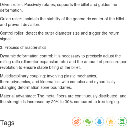
Driven roller: Passively rotates, supports the billet and guides the
deformation.
Guide roller: maintain the stability of the geometric center of the billet
and prevent deviation.
Control roller: detect the outer diameter size and trigger the return
signal.
3. Process characteristics
Dynamic deformation control: It is necessary to precisely adjust the
rolling ratio (diameter expansion rate) and the amount of pressure per
revolution to ensure stable biting of the billet.
Multidisciplinary coupling: involving plastic mechanics,
thermodynamics, and kinematics, with complex and dynamically
changing deformation zone boundaries.
Material advantage: The metal fibers are continuously distributed, and
the strength is increased by 20% to 30% compared to free forging.
Tags